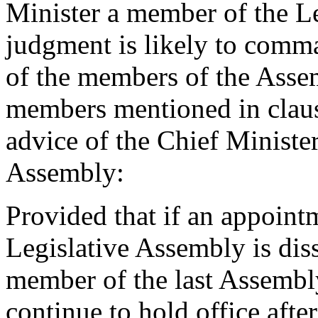
Minister a member of the Le
judgment is likely to comma
of the members of the Assem
members mentioned in claus
advice of the Chief Minist
Assembly:
Provided that if an appoint
Legislative Assembly is di
member of the last Assembl
continue to hold office after 