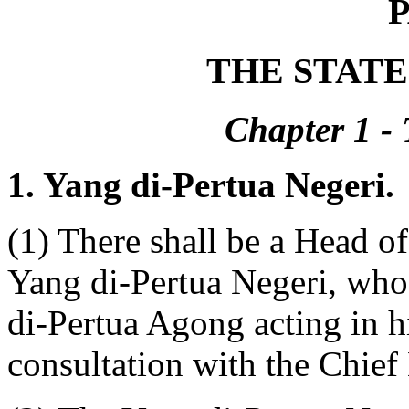
P
THE STAT
Chapter 1 - 
1. Yang di-Pertua Negeri.
(1) There shall be a Head of
Yang di-Pertua Negeri, who
di-Pertua Agong acting in hi
consultation with the Chief 