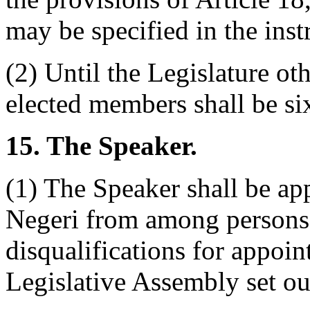
may be specified in the ins
(2) Until the Legislature ot
elected members shall be six
15. The Speaker.
(1) The Speaker shall be ap
Negeri from among persons n
disqualifications for appo
Legislative Assembly set out