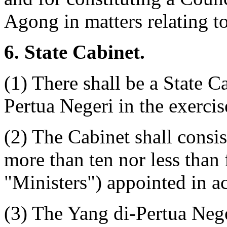
Agong in matters relating to
6. State Cabinet.
(1) There shall be a State C
Pertua Negeri in the exercis
(2) The Cabinet shall consis
more than ten nor less than
"Ministers") appointed in a
(3) The Yang di-Pertua Nege