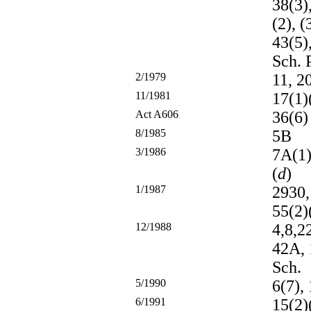
38(3),
(2), (
43(5)
Sch. P
2/1979
11, 2
11/1981
17(1)
Act A606
36(6)
8/1985
5B
3/1986
7A(1)
(
d
)
1/1987
2930,
55(2)
12/1988
4,8,2
42A, 
Sch.
5/1990
6(7), 
6/1991
15(2)