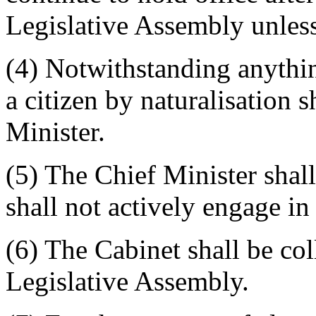
Legislative Assembly unless
(4) Notwithstanding anything
a citizen by naturalisation 
Minister.
(5) The Chief Minister shall
shall not actively engage i
(6) The Cabinet shall be col
Legislative Assembly.