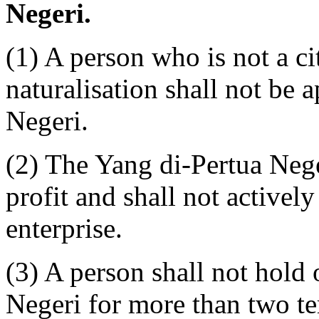
Negeri.
(1) A person who is not a cit
naturalisation shall not be 
Negeri.
(2) The Yang di-Pertua Nege
profit and shall not active
enterprise.
(3) A person shall not hold 
Negeri for more than two te