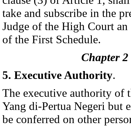
take and subscribe in the pr
Judge of the High Court an o
of the First Schedule.
Chapter 2 
5. Executive Authority
.
The executive authority of t
Yang di-Pertua Negeri but 
be conferred on other perso