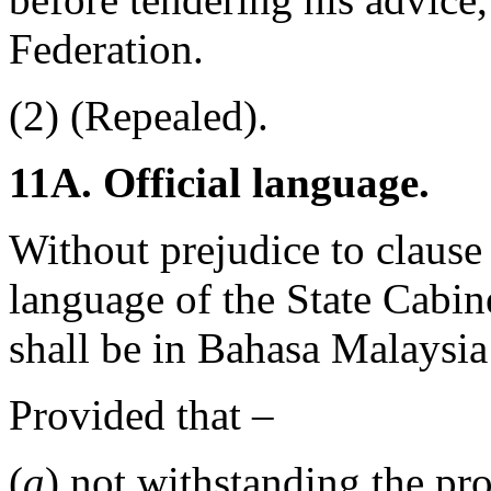
Federation.
(2) (Repealed).
11A. Official language.
Without prejudice to clause (
language of the State Cabin
shall be in Bahasa Malaysia
Provided that –
(
a
) not withstanding the pro