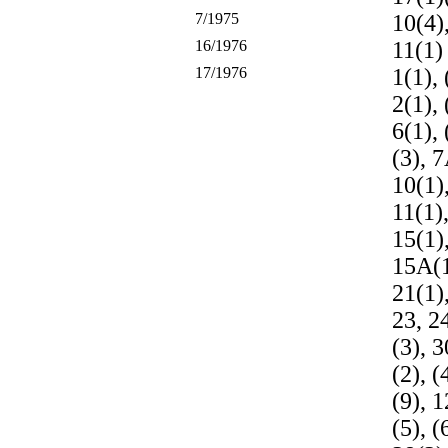
7/1975
10(4)
16/1976
11(1)
17/1976
1(1), 
2(1), 
6(1), 
(3), 7
10(1),
11(1),
15(1),
15A(1
21(1),
23, 24
(3), 3
(2), (
(9), 1
(5), (