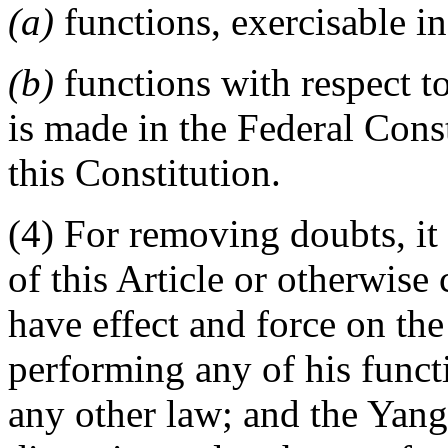
(a)
functions, exercisable in
(b)
functions with respect t
is made in the Federal Const
this Constitution.
(4) For removing doubts, it 
of this Article or otherwise c
have effect and force on th
performing any of his funct
any other law; and the Yang