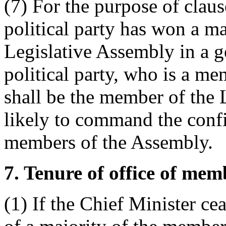
(7) For the purpose of clause
political party has won a maj
Legislative Assembly in a ge
political party, who is a m
shall be the member of the 
likely to command the confi
members of the Assembly.
7. Tenure of office of mem
(1) If the Chief Minister c