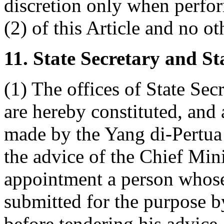
discretion only when perfor
(2) of this Article and no ot
11. State Secretary and St
(1) The offices of State Sec
are hereby constituted, and
made by the Yang di-Pertua
the advice of the Chief Mini
appointment a person whose 
submitted for the purpose 
before tendering his advice