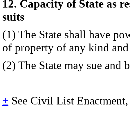
12. Capacity of State as r
suits
(1) The State shall have po
of property of any kind and
(2) The State may sue and b
±
See Civil List Enactment,