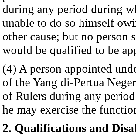
during any period during wh
unable to do so himself owi
other cause; but no person s
would be qualified to be ap
(4) A person appointed unde
of the Yang di-Pertua Nege
of Rulers during any period
he may exercise the functio
2. Qualifications and Disa