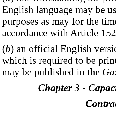
English language may be us
purposes as may for the tim
accordance with Article 152
(
b
) an official English vers
which is required to be prin
may be published in the
Gaz
Chapter 3 - Capaci
Contrac