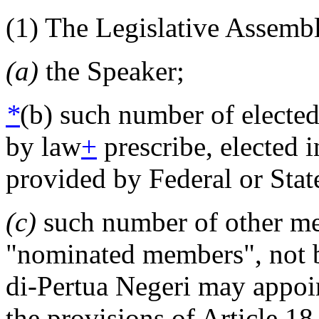
(1) The Legislative Assembl
(a)
the Speaker;
*
(b) such number of electe
by law
+
prescribe, elected 
provided by Federal or Stat
(c)
such number of other mem
"nominated members", not b
di-Pertua Negeri may appoin
the provisions of Article 18,