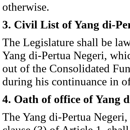
otherwise.
3. Civil List of Yang di-Pe
The Legislature shall be la
Yang di-Pertua Negeri, whic
out of the Consolidated Fun
during his continuance in of
4. Oath of office of Yang 
The Yang di-Pertua Negeri,
clause (3) of Article 1, shal