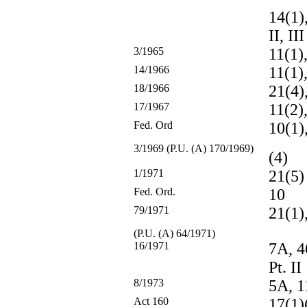
14(1),
II, III
3/1965
11(1),
14/1966
11(1),
18/1966
21(4),
17/1967
11(2),
Fed. Ord
10(1),
3/1969 (P.U. (A) 170/1969)
(4)
1/1971
21(5)
Fed. Ord.
10
79/1971
21(1),
(P.U. (A) 64/1971)
16/1971
7A, 4
Pt. II
8/1973
5A, 
Act 160
17(1)