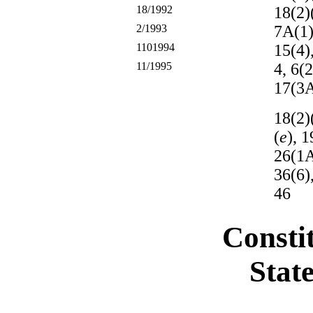
18/1992
18(2)(
2/1993
7A(1
1101994
15(4)
11/1995
4, 6(
17(3A
18(2)
(
e
), 1
26(1A
36(6),
46
Constit
Stat