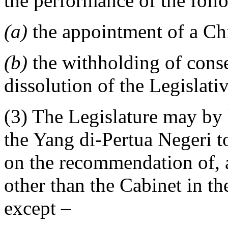
the performance of the foll
(a)
the appointment of a Chi
(b)
the withholding of conse
dissolution of the Legislat
(3) The Legislature may by 
the Yang di-Pertua Negeri to
on the recommendation of, 
other than the Cabinet in th
except –