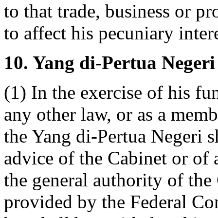
to that trade, business or pr
to affect his pecuniary inter
10. Yang di-Pertua Negeri 
(1) In the exercise of his f
any other law, or as a memb
the Yang di-Pertua Negeri sh
advice of the Cabinet or of
the general authority of the
provided by the Federal Cons