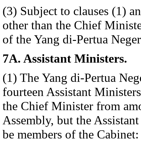
(3) Subject to clauses (1) a
other than the Chief Ministe
of the Yang di-Pertua Neger
7A. Assistant Ministers.
(1) The Yang di-Pertua Nege
fourteen Assistant Minister
the Chief Minister from am
Assembly, but the Assistant
be members of the Cabinet: