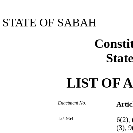
STATE OF SABAH
Constit
Stat
LIST OF
Enactment No.
Artic
12/1964
6(2), 
(3), 9