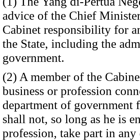
(1) The Yang di-Pertua Nege
advice of the Chief Ministe
Cabinet responsibility for 
the State, including the adm
government.
(2) A member of the Cabinet
business or profession conn
department of government fo
shall not, so long as he is 
profession, take part in any