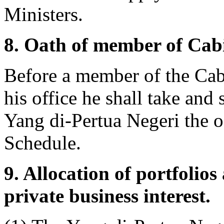
Ministers.
8. Oath of member of Cabi
Before a member of the Cabi
his office he shall take and 
Yang di-Pertua Negeri the oat
Schedule.
9. Allocation of portfolio
private business interest.