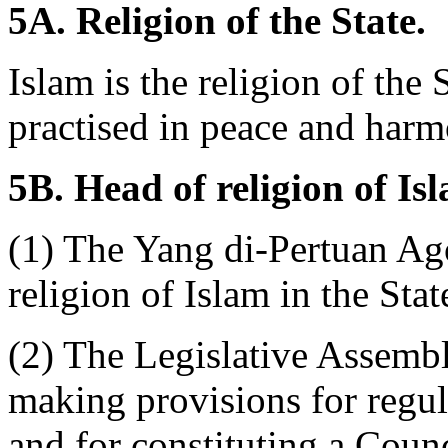
5A. Religion of the State.
Islam is the religion of the 
practised in peace and harmo
5B. Head of religion of Is
(1) The Yang di-Pertuan Ago
religion of Islam in the Stat
(2) The Legislative Assembl
making provisions for regula
and for constituting a Coun