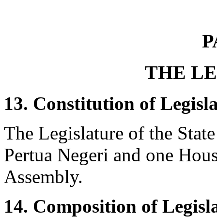
P
THE L
13. Constitution of Legisla
The Legislature of the State
Pertua Negeri and one House
Assembly.
14. Composition of Legisl