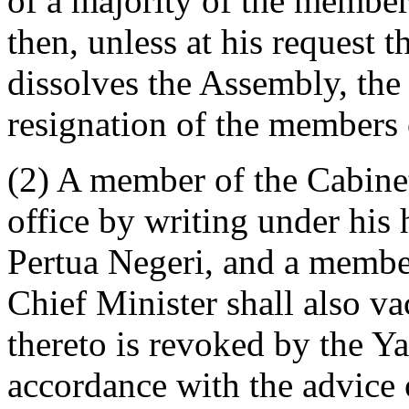
of a majority of the member
then, unless at his request 
dissolves the Assembly, the 
resignation of the members 
(2) A member of the Cabinet
office by writing under his
Pertua Negeri, and a member
Chief Minister shall also va
thereto is revoked by the Y
accordance with the advice 