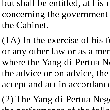
but shall be entitled, at his
concerning the government o
the Cabinet.
(1A) In the exercise of his 
or any other law or as a me
where the Yang di-Pertua Ne
the advice or on advice, the
accept and act in accordanc
(2) The Yang di-Pertua Neger