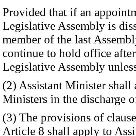
Provided that if an appoint
Legislative Assembly is di
member of the last Assembl
continue to hold office after 
Legislative Assembly unless
(2) Assistant Minister shall
Ministers in the discharge o
(3) The provisions of clause
Article 8 shall apply to Ass