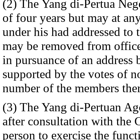
(2) The Yang di-Pertua Nege
of four years but may at any
under his had addressed to
may be removed from offic
in pursuance of an address 
supported by the votes of no
number of the members ther
(3) The Yang di-Pertuan Ago
after consultation with the 
person to exercise the func